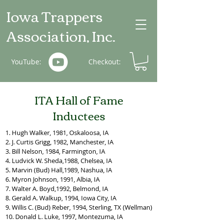
Iowa Trappers
Association, Inc.
YouTube:
Checkout:
ITA Hall of Fame
Inductees
1. Hugh Walker, 1981, Oskaloosa, IA
2. J. Curtis Grigg, 1982, Manchester, IA
3. Bill Nelson, 1984, Farmington, IA
4. Ludvick W. Sheda,1988, Chelsea, IA
5. Marvin (Bud) Hall,1989, Nashua, IA
6. Myron Johnson, 1991, Albia, IA
7. Walter A. Boyd,1992, Belmond, IA
8. Gerald A. Walkup, 1994, Iowa City, IA
9. Willis C. (Bud) Reber, 1994, Sterling, TX (Wellman)
10. Donald L. Luke, 1997, Montezuma, IA