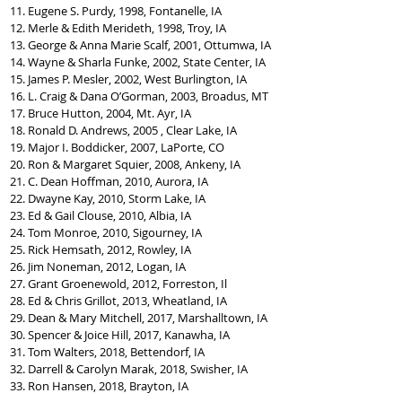
11. Eugene S. Purdy, 1998, Fontanelle, IA
12. Merle & Edith Merideth, 1998, Troy, IA
13. George & Anna Marie Scalf, 2001, Ottumwa, IA
14. Wayne & Sharla Funke, 2002, State Center, IA
15. James P. Mesler, 2002, West Burlington, IA
16. L. Craig & Dana O’Gorman, 2003, Broadus, MT
17. Bruce Hutton, 2004, Mt. Ayr, IA
18. Ronald D. Andrews, 2005 , Clear Lake, IA
19. Major I. Boddicker, 2007, LaPorte, CO
20. Ron & Margaret Squier, 2008, Ankeny, IA
21. C. Dean Hoffman, 2010, Aurora, IA
22. Dwayne Kay, 2010, Storm Lake, IA
23. Ed & Gail Clouse, 2010, Albia, IA
24. Tom Monroe, 2010, Sigourney, IA
25. Rick Hemsath, 2012, Rowley, IA
26. Jim Noneman, 2012, Logan, IA
27. Grant Groenewold, 2012, Forreston, Il
28. Ed & Chris Grillot, 2013, Wheatland, IA
29. Dean & Mary Mitchell, 2017, Marshalltown, IA
30. Spencer & Joice Hill, 2017, Kanawha, IA
31. Tom Walters, 2018, Bettendorf, IA
32. Darrell & Carolyn Marak, 2018, Swisher, IA
33. Ron Hansen, 2018, Brayton, IA