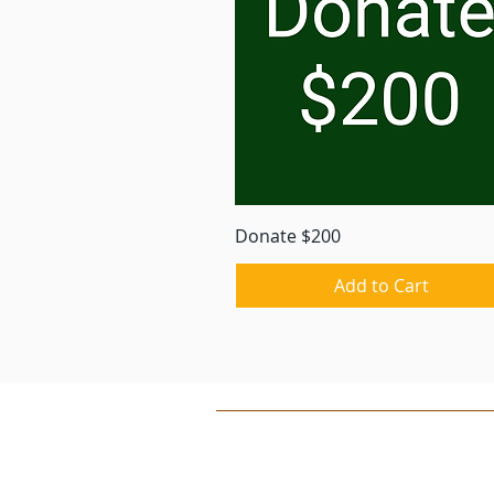
Quick View
Donate $200
Add to Cart