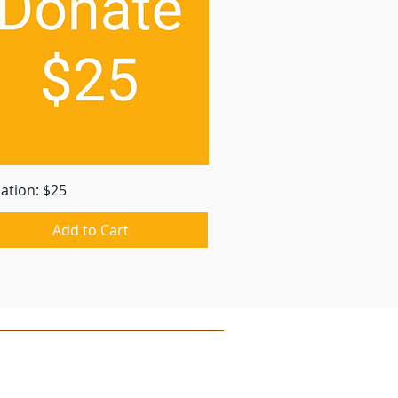
Quick View
ation: $25
Add to Cart