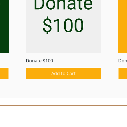
Quick View
Donate $100
Don
Add to Cart
© 2023 by Iowa Trappers Association, Inc.