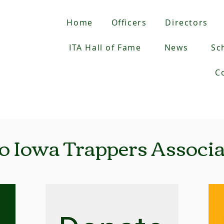
Home
Officers
Directors
ITA Hall of Fame
News
Sc
C
o Iowa Trappers Associat