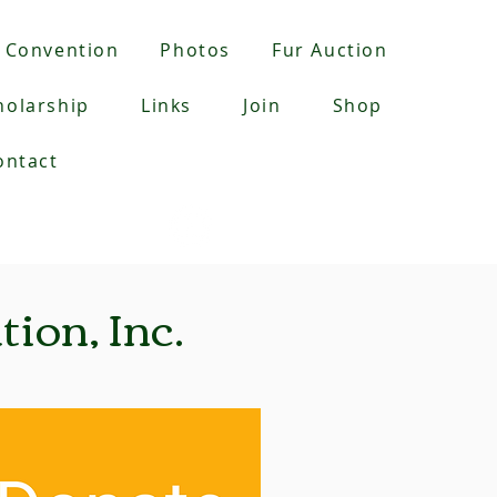
Convention
Photos
Fur Auction
holarship
Links
Join
Shop
ontact
YouTube:
Checkout:
ion, Inc.