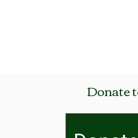
Iowa Trappers
Association, Inc.
Donate t