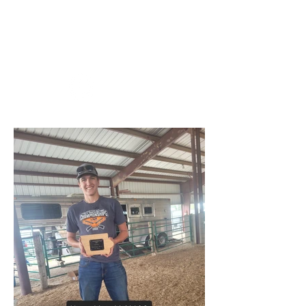
Iowa Trappers
Association, Inc.
YouTube:
Checkout: